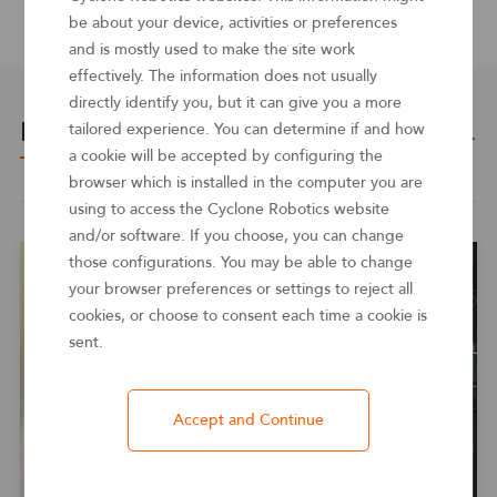
source
be about your device, activities or preferences
and is mostly used to make the site work
effectively. The information does not usually
directly identify you, but it can give you a more
Related cases
tailored experience. You can determine if and how
See more ＞
a cookie will be accepted by configuring the
browser which is installed in the computer you are
using to access the Cyclone Robotics website
and/or software. If you choose, you can change
those configurations. You may be able to change
your browser preferences or settings to reject all
cookies, or choose to consent each time a cookie is
sent.
Accept and Continue