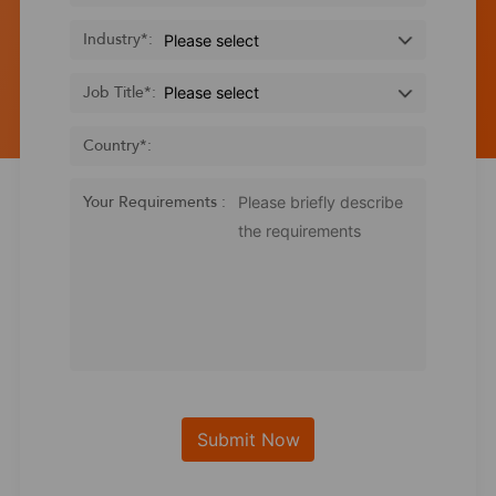
Industry
*
:
Job Title
*
:
Country
*
:
Your Requirements :