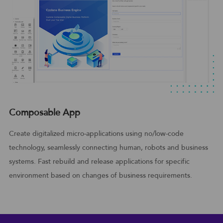
Composable App
Create digitalized micro-applications using no/low-code
technology, seamlessly connecting human, robots and business
systems. Fast rebuild and release applications for specific
environment based on changes of business requirements.