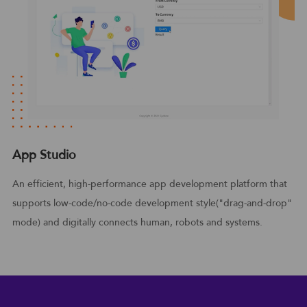
App Studio
An efficient, high-performance app development platform that
supports low-code/no-code development style("drag-and-drop"
mode) and digitally connects human, robots and systems.