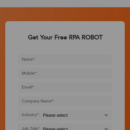
Get Your Free RPA ROBOT
Name
*
:
Mobile
*
:
Email
*
:
Company Name
*
:
Industry
*
:
Job Title
*
: