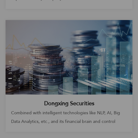
efficiency
Dongxing Securities
Combined with intelligent technologies like NLP, AI, Big
Data Analytics, etc., and its financial brain and control
center