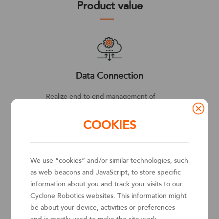
Product value
Data Connection
C
ations
Realize end-to-end management of
Cloud
and-
business processes for enterprises. Solve
cloud
COOKIES
data silos across the enterprise by
AWS, b
siness
dynamically connecting to dedicated
Kuber
e-
systems in the backend. Drive highly
servic
We use “cookies” and/or similar technologies, such
pment
efficient collaboration between
healin
as web beacons and JavaScript, to store specific
enterprise personnel and business
information about you and track your visits to our
affairs.
Cyclone Robotics websites. This information might
be about your device, activities or preferences