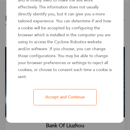
and is mostly used to make the site work
effectively. The information does not usually
directly identify you, but it can give you a more
Related cases
See more ＞
tailored experience. You can determine if and how
a cookie will be accepted by configuring the
browser which is installed in the computer you are
using to access the Cyclone Robotics website
and/or software. If you choose, you can change
those configurations. You may be able to change
your browser preferences or settings to reject all
cookies, or choose to consent each time a cookie is
sent.
Accept and Continue
Bank Of Liuzhou