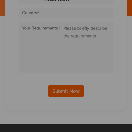
Country
*
:
Your Requirements :