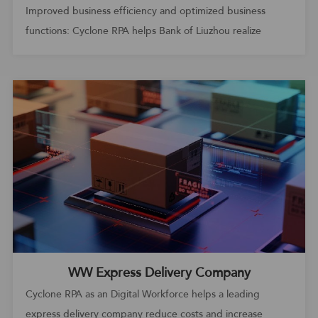
Improved business efficiency and optimized business
functions: Cyclone RPA helps Bank of Liuzhou realize
automated operation and maintenance
WW Express Delivery Company
Cyclone RPA as an Digital Workforce helps a leading
express delivery company reduce costs and increase