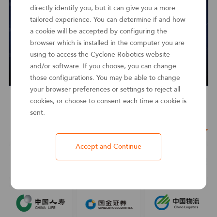
directly identify you, but it can give you a more
tailored experience. You can determine if and how
a cookie will be accepted by configuring the
browser which is installed in the computer you are
using to access the Cyclone Robotics website
and/or software. If you choose, you can change
those configurations. You may be able to change
your browser preferences or settings to reject all
cookies, or choose to consent each time a cookie is
sent.
Customer Stories
See more ＞
Accept and Continue