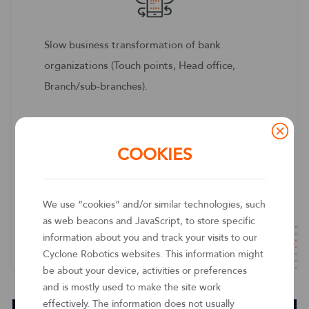
Slow business transformation of bank
organizations (Touch points, Head office,
Branch/sub-branches).
Cyclone RPA can centrally process the
business uptake and receipts of branches, and
COOKIES
through real-time monitoring of branch and
branch robots, processes, data, timely
We use “cookies” and/or similar technologies, such
response and optimize business, and
as web beacons and JavaScript, to store specific
strengthen the head office's management and
information about you and track your visits to our
control capabilities.
Cyclone Robotics websites. This information might
be about your device, activities or preferences
and is mostly used to make the site work
effectively. The information does not usually