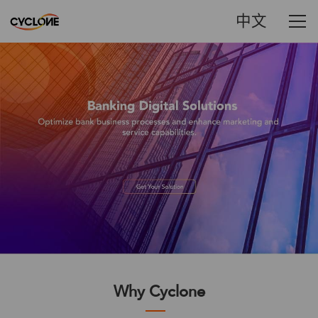
中文
Why Cyclone