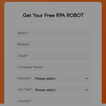
Get Your Free RPA ROBOT
Name
*
:
Mobile
*
:
Email
*
:
Company Name
*
:
Industry
*
:
Job Title
*
:
Country
*
: