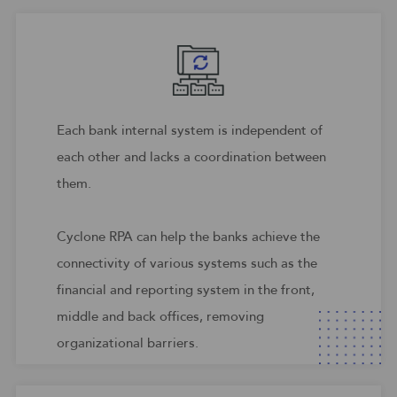
Each bank internal system is independent of
each other and lacks a coordination between
them.
Cyclone RPA can help the banks achieve the
connectivity of various systems such as the
financial and reporting system in the front,
middle and back offices, removing
organizational barriers.