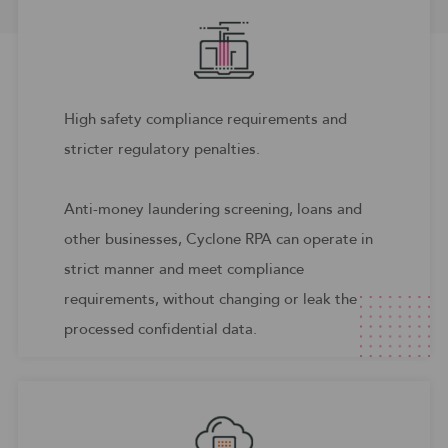
High safety compliance requirements and
stricter regulatory penalties.
Anti-money laundering screening, loans and
other businesses, Cyclone RPA can operate in
strict manner and meet compliance
requirements, without changing or leak the
processed confidential data.