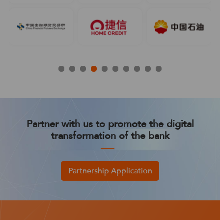
Partner with us to promote the digital
transformation of the bank
Partnership Application