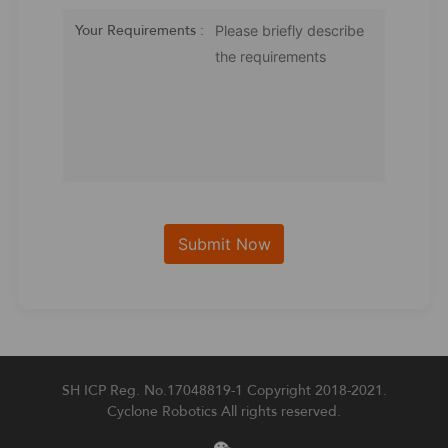
Your Requirements :
SH ICP Reg. No.17048819-1
Copyright 2018-2021.
Cyclone Robotics All rights reserved.