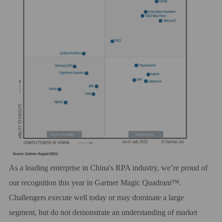
As a leading enterprise in China's RPA industry, we’re proud of
our recognition this year in Gartner
Magic Quadrant™
.
Challengers execute well today or may dominate a large
segment, but do not demonstrate an understanding of market