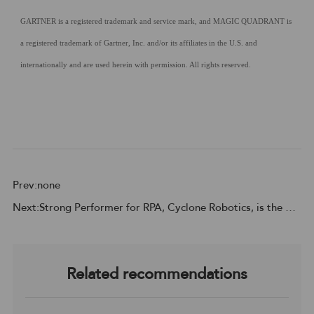
GARTNER is a registered trademark and service mark, and MAGIC QUADRANT is
a registered trademark of Gartner, Inc. and/or its affiliates in the U.S. and
internationally and are used herein with permission. All rights reserved.
Prev:none
Next:Strong Performer for RPA, Cyclone Robotics, is the Customer Choice for APAC region
Related recommendations