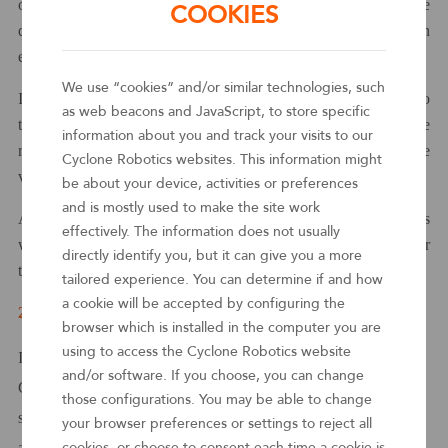
of Chinese RPA vendors is recognized worldwide, and the
COOKIES
quality of their products and services has reached or even
exceeded the industry standards.
We use “cookies” and/or similar technologies, such
It is a great honor for
various
RPA vendors to be included into
as web beacons and JavaScript, to store specific
the Gartner
Magic Quadrant™
RPA report, which represents the
information about you and track your visits to our
recognition of the report on the comprehensive strength of the
Cyclone Robotics websites. This information might
vendors.
be about your device, activities or preferences
and is mostly used to make the site work
As one of the top 10 vendors in the world, Chinese RPA vendors
effectively. The information does not usually
will get global enterprises attention and are expected to enter their
directly identify you, but it can give you a more
technology procurement list.
tailored experience. You can determine if and how
a cookie will be accepted by configuring the
2
Be a leader of the global digital wave in the era of AI
browser which is installed in the computer you are
using to access the Cyclone Robotics website
In light of the fierce competition in the global RPA market,
and/or software. If you choose, you can change
Cyclone stands out with its excellent
services.
Its products and
those configurations. You may be able to change
services are highly praised by customers, and its market response
your browser preferences or settings to reject all
and sales execution are also outstanding. At the same time,
cookies, or choose to consent each time a cookie is