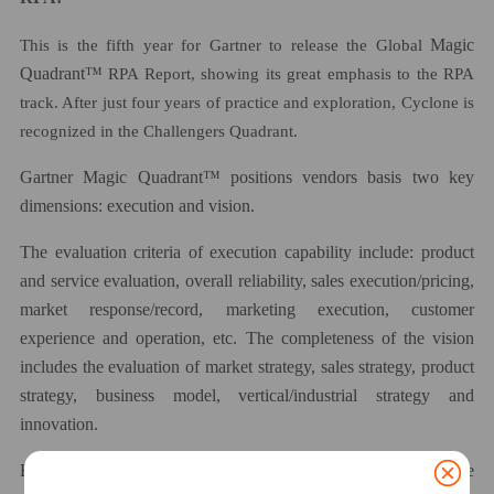
This is the fifth year for Gartner to release the Global
Magic
Quadrant™
RPA Report, showing its great emphasis to the RPA
track. After just four years of practice and exploration, Cyclone
is
recognized in the
Challenger
s
Quadrant.
Gartner
Magic Quadrant™
positions vendors
basis
two key
dimensions: execution and vision.
The evaluation criteria of execution capability include: product
and service evaluation, overall reliability, sales execution/pricing,
market response/record, marketing execution, customer
experience and operation, etc. The
completeness
of the vision
includes the evaluation of market
strategy
, sales strategy, product
strategy, business model, vertical/industrial strategy and
innovation.
Entering the
C
hallengers Quadrant means that the performance