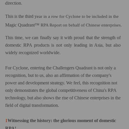
direction.
This is the third y
ear in a row for Cyclone to be included in the
Magic Quadrant™
RPA Report on behalf of Chinese enterprises.
This time, we can finally say it with proud that the strength of
domestic RPA products is not only leading in Asia, but also
widely recognized worldwide.
For Cyclone, entering the
C
hallengers Quadrant is not only a
recognition, but
to us,
also an affirmation of the company's
power and development strategy.
We feel,
t
his
recognition
not
only demonstrates the global competitiveness of China's RPA
technology, but also
shows
the rise of Chinese enterprises in the
field of digital transformation.
1
Witnessing the history: the glorious moment of domestic
RPA!