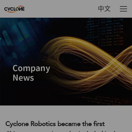
中文
Cyclone Robotics became the first