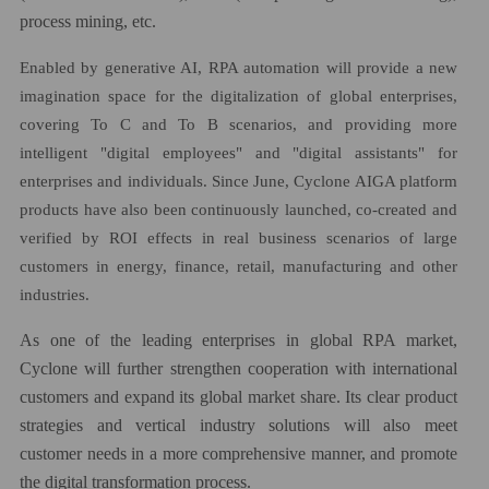
process mining, etc.
Enabled by generative AI, RPA automation will provide a new
imagination space for the digitalization of global enterprises,
covering To C and To B scenarios, and providing more
intelligent "digital employees" and "digital assistants" for
enterprises and individuals. Since June, Cyclone AIGA platform
products have also been continuously launched, co-created and
verified by ROI effects in real business scenarios of large
customers in energy, finance, retail, manufacturing and other
industries.
As one of the leading enterprises in global RPA market,
Cyclone will further strengthen cooperation with international
customers and expand its global market share. Its clear product
strategies and vertical industry solutions will also meet
customer needs in a more comprehensive manner, and promote
the digital transformation process.