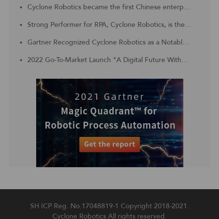
Cyclone Robotics became the first Chinese enterprise to be included in the Challengers Quadrant of 2023 Gartner® Magic Quadrant™ for Robotic Process Automation
Strong Performer for RPA, Cyclone Robotics, is the Customer Choice for APAC region
Gartner Recognized Cyclone Robotics as a Notable Vendor in China Context: Magic Quadrant for Robotic Process Automation
2022 Go-To-Market Launch "A Digital Future Without Borders, Digital Technology With Unlimited Productivity"
SH ICP Reg. No.17048819-1
Copyright 2018-2021.
Cyclone Robotics All rights reserved.