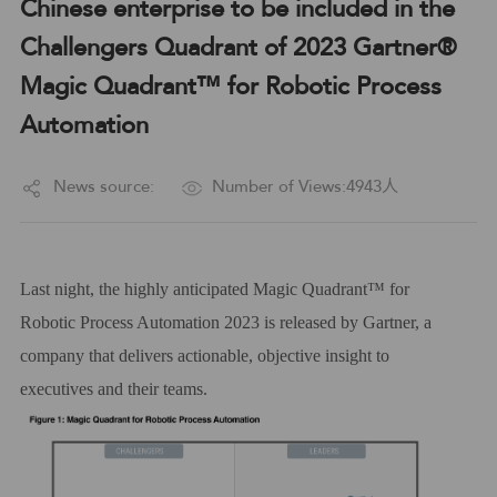
Chinese enterprise to be included in the
Challengers Quadrant of 2023 Gartner®
Magic Quadrant™ for Robotic Process
Automation
News source:
Number of Views:4943人
L
ast night, the highly
anticipated
Magic Quadrant™
for
Robotic Process Automation 2023 is released by Gartner,
a
company that delivers actionable, objective insight to
executives and their teams.