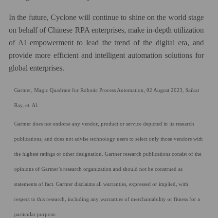
In the future, Cyclone will continue to shine on the world stage
on behalf of Chinese RPA enterprises, make in-depth utilization
of AI empowerment to lead the trend of the digital era, and
provide more efficient and intelligent automation solutions for
global enterprises.
Gartner, Magic Quadrant for Robotic Process Automation, 02 August 2023, Saikat
Ray, et. Al.
Gartner does not endorse any vendor, product or service depicted in its research
publications, and does not advise technology users to select only those vendors with
the highest ratings or other designation. Gartner research publications consist of the
opinions of Gartner’s research organization and should not be construed as
statements of fact. Gartner disclaims all warranties, expressed or implied, with
respect to this research, including any warranties of merchantability or fitness for a
particular purpose.