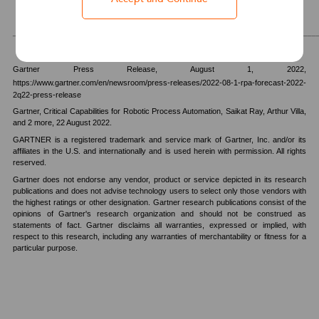
_______________________________________________________________________
Gartner Press Release,
August 1, 2022,
https://www.gartner.com/en/newsroom/press-releases/2022-08-1-rpa-forecast-2022-
2q22-press-release
Gartner, Critical Capabilities for Robotic Process Automation, Saikat Ray, Arthur Villa,
and 2 more, 22 August 2022.
GARTNER is a registered trademark and service mark of Gartner, Inc. and/or its
affiliates in the U.S. and internationally and is used herein with permission. All rights
reserved.
Gartner does not endorse any vendor, product or service depicted in its research
publications and does not advise technology users to select only those vendors with
the highest ratings or other designation. Gartner research publications consist of the
opinions of Gartner's research organization and should not be construed as
statements of fact. Gartner disclaims all warranties, expressed or implied, with
respect to this research, including any warranties of merchantability or fitness for a
particular purpose.