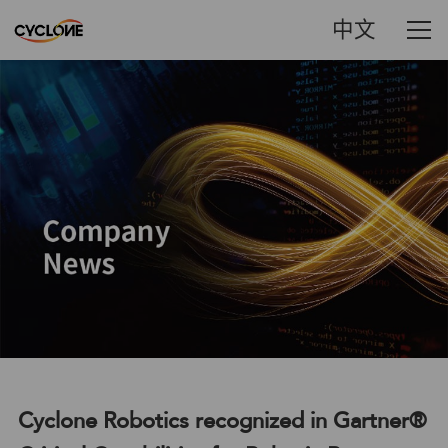
中文
Cyclone Robotics recognized in Gartner®