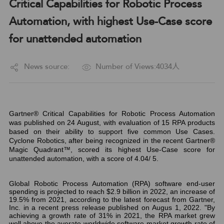
Critical Capabilities for Robotic Process
Automation, with highest Use-Case score
for unattended automation
News source:
Number of Views:4034人
Gartner® Critical Capabilities for Robotic Process Automation
was published on 24 August, with evaluation of 15 RPA products
based on their ability to support five common Use Cases.
Cyclone Robotics, after being recognized in the recent Gartner®
Magic Quadrant™, scored its highest Use-Case score for
unattended automation, with a score of 4.04/ 5.
Global Robotic Process Automation (RPA) software end-user
spending is projected to reach $2.9 billion in 2022, an increase of
19.5% from 2021, according to the latest forecast from Gartner,
Inc. in a recent press release published on Augus 1, 2022. "By
achieving a growth rate of 31% in 2021, the RPA market grew
well above the averate worldwide software market growth rate of