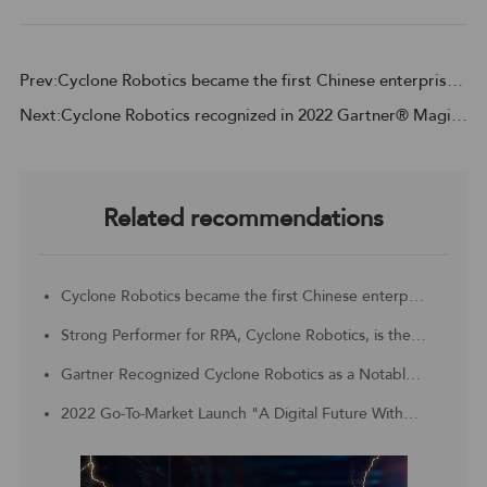
Prev:Cyclone Robotics became the first Chinese enterprise to be included in the Challengers Quadrant of 2023 Gartner® Magic Quadrant™ for Robotic Process Automation
Next:Cyclone Robotics recognized in 2022 Gartner® Magic Quadrant™ for Robotic Process Automation, based on its ability to execute, and completeness of vision
Related recommendations
Cyclone Robotics became the first Chinese enterprise to be included in the Challengers Quadrant of 2023 Gartner® Magic Quadrant™ for Robotic Process Automation
Strong Performer for RPA, Cyclone Robotics, is the Customer Choice for APAC region
Gartner Recognized Cyclone Robotics as a Notable Vendor in China Context: Magic Quadrant for Robotic Process Automation
2022 Go-To-Market Launch "A Digital Future Without Borders, Digital Technology With Unlimited Productivity"