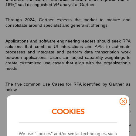
16%," said
distinguished VP analyst at Gartner.
Through 2024, Gartner expects the market to mature and
consolidate around specialist and generalist offerings.
Applications and software engineering leaders should seek RPA
solutions that combine UI interactions and APIs to automate
processes and integrate and perform data transcription work
between applications. Users can adjust capability weightings to
create customized use cases that align with the organization’s
needs.
The five common Use Cases for RPA identified by Gartner as
below:
Unattended Automation
— Automating unattended
processes/tasks that involve data transcription between
COOKIES
applications where no back-end integration or API is
available.
Attended Automation
— Enhancing the productivity of
knowledge workers with attended automation, complex
We use “cookies” and/or similar technologies, such