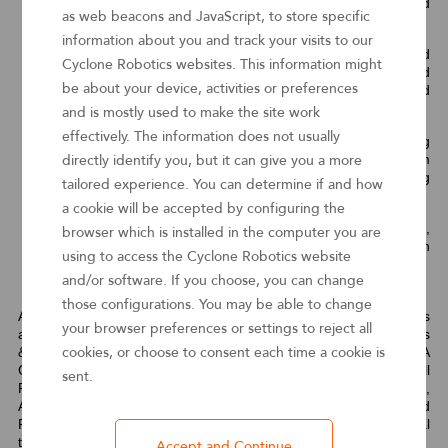
decision making and augmented artificial intelligence and
as web beacons and JavaScript, to store specific
machine learning (AI/ML) capabilities.
information about you and track your visits to our
Enable Fusion Teams
— Enabling citizen developers and
Cyclone Robotics websites. This information might
professional developers to collaborate and rapidly build
be about your device, activities or preferences
automation scripts/bots, along with governance and
software development life cycle (SDLC) management.
and is mostly used to make the site work
effectively. The information does not usually
Automate Document Processing
— Automating
unstructured or semistructured data ingestion from
directly identify you, but it can give you a more
documents to prepare for bot consumption by converting
tailored experience. You can determine if and how
them to a standardized, structured format.
a cookie will be accepted by configuring the
Automation Marketplace
— Creating composable,
browser which is installed in the computer you are
reusable and serverless automation components that can
using to access the Cyclone Robotics website
be exposed via APIs or by other methods.
and/or software. If you choose, you can change
those configurations. You may be able to change
As RPA continues to garner significant attention from businesses
your browser preferences or settings to reject all
as part of their automation roadmap, Cyclone’s full RPA products
& services portfolio including RPA Studio, RPA Robot, RPA
cookies, or choose to consent each time a cookie is
Controller, Intelligent Assistant (formally named CIRI), IDP, AI Skill
sent.
Platform, Data Insights, Process Intelligence, Task Intelligence,
App Studio, Business Engine, Digital Workforce Platform and
RPA Mobile is set to help enterprises embrace in their digital
transformation journey.
Accept and Continue