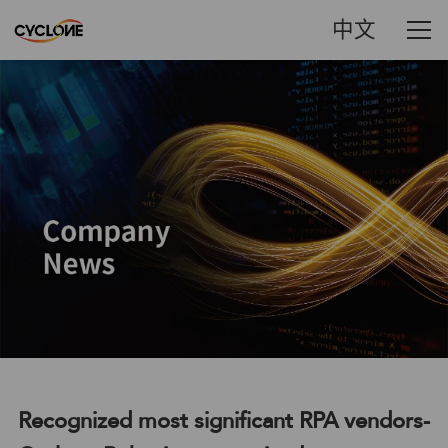
中文
Recognized most significant RPA vendors-