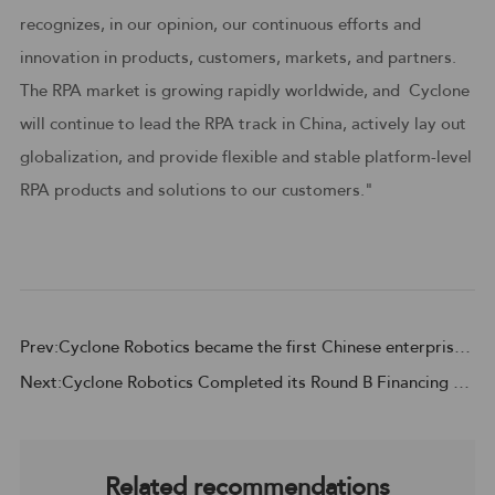
recognizes, in our opinion, our continuous efforts and
innovation in products, customers, markets, and partners.
The RPA market is growing rapidly worldwide, and Cyclone
will continue to lead the RPA track in China, actively lay out
globalization, and provide flexible and stable platform-level
RPA products and solutions to our customers."
Prev:Cyclone Robotics became the first Chinese enterprise to be included in the Challengers Quadrant of 2023 Gartner® Magic Quadrant™ for Robotic Process Automation
Next:Cyclone Robotics Completed its Round B Financing Worth Nearly 40 Million US Dollars to Accelerate its RPA Platform Building in an All-Round Way
Related recommendations