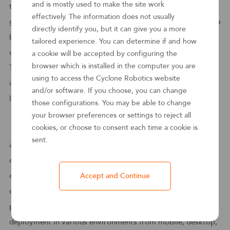
and is mostly used to make the site work
three years. Cyclone Robotics is well positioned for that
effectively. The information does not usually
growth. Expansion across APAC, EMEA, and the US — and a
directly identify you, but it can give you a more
broader partner ecosystem — will move Cyclone Robotics
tailored experience. You can determine if and how
up the leaderboard.
a cookie will be accepted by configuring the
browser which is installed in the computer you are
The report also highlights that " it extends applicability of
using to access the Cyclone Robotics website
its bots to the manufacturing operations space, blurring the
and/or software. If you choose, you can change
lines between physical and virtual robots.”
those configurations. You may be able to change
your browser preferences or settings to reject all
cookies, or choose to consent each time a cookie is
The product architecture of Hongi Cyclone supports the
sent.
automation of business processes based on the
collaboration of various roles. The designer supports rapid
design, customization, debugging and automated
Accept and Continue
deployment in a low-code manner for business and
professional developers, and supports cross-platform
deployment in various environments from mobile, desktop,