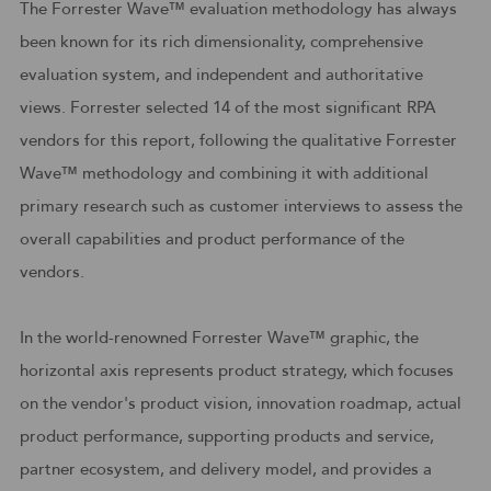
The Forrester Wave™ evaluation methodology has always
been known for its rich dimensionality, comprehensive
evaluation system, and independent and authoritative
views. Forrester selected 14 of the most significant RPA
vendors for this report, following the qualitative Forrester
Wave™ methodology and combining it with additional
primary research such as customer interviews to assess the
overall capabilities and product performance of the
vendors.
In the world-renowned Forrester Wave™ graphic, the
horizontal axis represents product strategy, which focuses
on the vendor's product vision, innovation roadmap, actual
product performance, supporting products and service,
partner ecosystem, and delivery model, and provides a