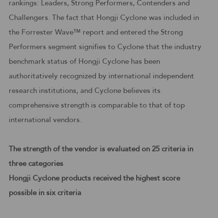
rankings: Leaders, Strong Performers, Contenders and
Challengers. The fact that Hongji Cyclone was included in
the Forrester Wave™ report and entered the Strong
Performers segment signifies to Cyclone that the industry
benchmark status of Hongji Cyclone has been
authoritatively recognized by international independent
research institutions, and Cyclone believes its
comprehensive strength is comparable to that of top
international vendors.
The strength of the vendor is evaluated on 25 criteria in
three categories
Hongji Cyclone products received the highest score
possible in six criteria