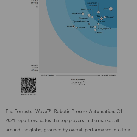
The Forrester Wave™: Robotic Process Automation, Q1
2021 report evaluates the top players in the market all
around the globe, grouped by overall performance into four