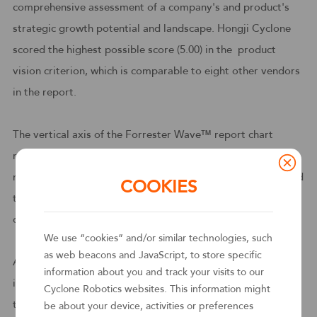
comprehensive assessment of a company's and product's
strategic growth potential and landscape. Hongji Cyclone
scored the highest possible score (5.00) in the product
vision criterion, which is comparable to eight other vendors
in the report.
The vertical axis of the Forrester Wave™ report chart
represents Current Offering, and Forrester evaluated a
number of criteria for RPA products, In particular, it received
COOKIES
the highest score (4.4) of any vendor in the category of bot
deployment, management and analytics.
We use “cookies” and/or similar technologies, such
as web beacons and JavaScript, to store specific
According to the Forrester report: This China-based player
information about you and track your visits to our
is new to the RPA and automation market. Founded in 2015,
Cyclone Robotics websites. This information might
the vendor reports growing 400%, on average, for the past
be about your device, activities or preferences