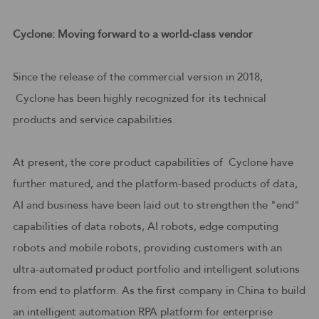
Cyclone: Moving forward to a world-class vendor
Since the release of the commercial version in 2018,
Cyclone has been highly recognized for its technical
products and service capabilities.
At present, the core product capabilities of Cyclone have
further matured, and the platform-based products of data,
AI and business have been laid out to strengthen the "end"
capabilities of data robots, AI robots, edge computing
robots and mobile robots, providing customers with an
ultra-automated product portfolio and intelligent solutions
from end to platform. As the first company in China to build
an intelligent automation RPA platform for enterprise