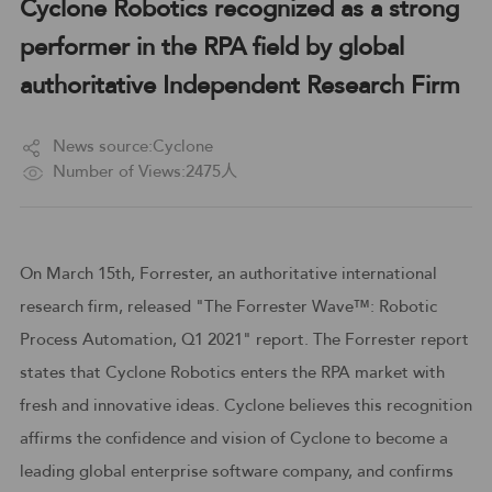
Cyclone Robotics recognized as a strong
performer in the RPA field by global
authoritative Independent Research Firm
News source:Cyclone
Number of Views:2475人
On March 15th, Forrester, an authoritative international
research firm, released "The Forrester Wave™: Robotic
Process Automation, Q1 2021" report. The Forrester report
states that Cyclone Robotics enters the RPA market with
fresh and innovative ideas. Cyclone believes this recognition
affirms the confidence and vision of Cyclone to become a
leading global enterprise software company, and confirms