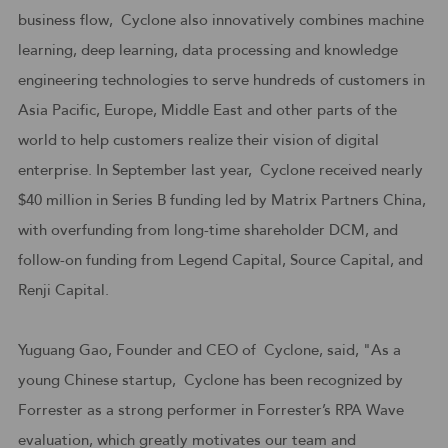
business flow, Cyclone also innovatively combines machine
learning, deep learning, data processing and knowledge
engineering technologies to serve hundreds of customers in
Asia Pacific, Europe, Middle East and other parts of the
world to help customers realize their vision of digital
enterprise. In September last year, Cyclone received nearly
$40 million in Series B funding led by Matrix Partners China,
with overfunding from long-time shareholder DCM, and
follow-on funding from Legend Capital, Source Capital, and
Renji Capital.
Yuguang Gao, Founder and CEO of Cyclone, said, "As a
young Chinese startup, Cyclone has been recognized by
Forrester as a strong performer in Forrester’s RPA Wave
evaluation, which greatly motivates our team and