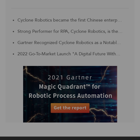
Cyclone Robotics became the first Chinese enterprise to be included in the Challengers Quadrant of 2023 Gartner® Magic Quadrant™ for Robotic Process Automation
Strong Performer for RPA, Cyclone Robotics, is the Customer Choice for APAC region
Gartner Recognized Cyclone Robotics as a Notable Vendor in China Context: Magic Quadrant for Robotic Process Automation
2022 Go-To-Market Launch "A Digital Future Without Borders, Digital Technology With Unlimited Productivity"