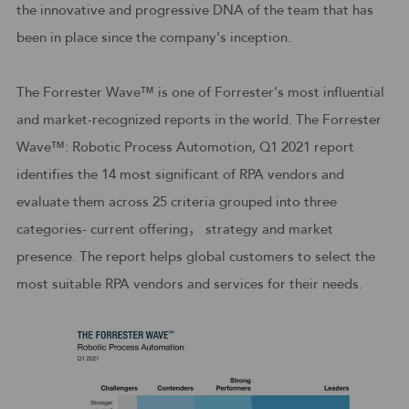
the innovative and progressive DNA of the team that has
been in place since the company's inception.
The Forrester Wave™ is one of Forrester's most influential
and market-recognized reports in the world. The Forrester
Wave™: Robotic Process Automotion, Q1 2021 report
identifies the 14 most significant of RPA vendors and
evaluate them across 25 criteria grouped into three
categories- current offering， strategy and market
presence. The report helps global customers to select the
most suitable RPA vendors and services for their needs.