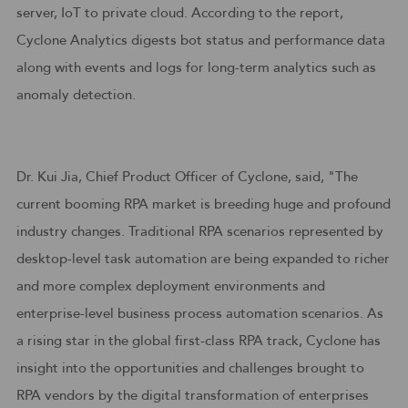
server, IoT to private cloud. According to the report,
Cyclone Analytics digests bot status and performance data
along with events and logs for long-term analytics such as
anomaly detection.
Dr. Kui Jia, Chief Product Officer of Cyclone, said, "The
current booming RPA market is breeding huge and profound
industry changes. Traditional RPA scenarios represented by
desktop-level task automation are being expanded to richer
and more complex deployment environments and
enterprise-level business process automation scenarios. As
a rising star in the global first-class RPA track, Cyclone has
insight into the opportunities and challenges brought to
RPA vendors by the digital transformation of enterprises