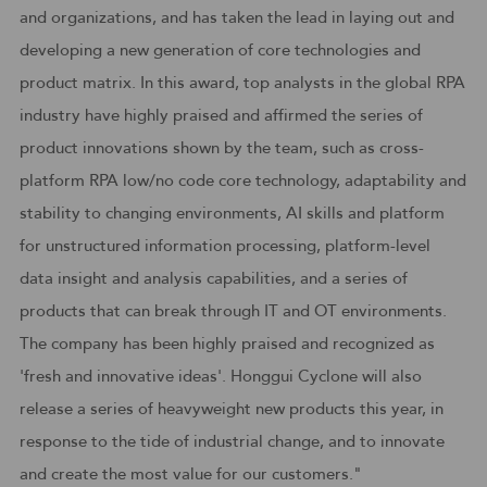
and organizations, and has taken the lead in laying out and
developing a new generation of core technologies and
product matrix. In this award, top analysts in the global RPA
industry have highly praised and affirmed the series of
product innovations shown by the team, such as cross-
platform RPA low/no code core technology, adaptability and
stability to changing environments, AI skills and platform
for unstructured information processing, platform-level
data insight and analysis capabilities, and a series of
products that can break through IT and OT environments.
The company has been highly praised and recognized as
'fresh and innovative ideas'. Honggui Cyclone will also
release a series of heavyweight new products this year, in
response to the tide of industrial change, and to innovate
and create the most value for our customers."